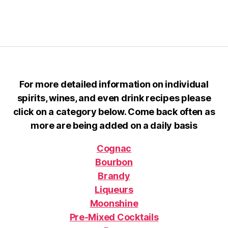
For more detailed information on individual
spirits, wines, and even drink recipes please
click on a category below. Come back often as
more are being added on a daily basis
Cognac
Bourbon
Brandy
Liqueurs
Moonshine
Pre-Mixed Cocktails