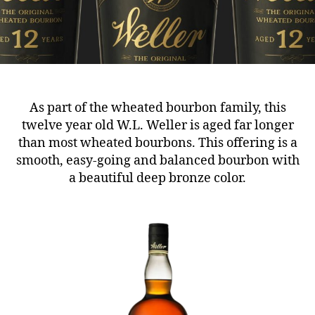
As part of the wheated bourbon family, this
twelve year old W.L. Weller is aged far longer
than most wheated bourbons. This offering is a
smooth, easy-going and balanced bourbon with
a beautiful deep bronze color.