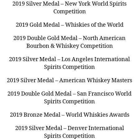
2019 Silver Medal – New York World Spirits
Competition
2019 Gold Medal – Whiskies of the World
2019 Double Gold Medal – North American
Bourbon & Whiskey Competition
2019 Silver Medal – Los Angeles International
Spirits Competition
2019 Silver Medal – American Whiskey Masters
2019 Double Gold Medal – San Francisco World
Spirits Competition
2019 Bronze Medal – World Whiskies Awards
2019 Silver Medal – Denver International
Spirits Competition