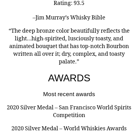
Rating: 93.5
–Jim Murray’s Whisky Bible
“The deep bronze color beautifully reflects the
light…high-spirited, lusciously toasty, and
animated bouquet that has top-notch Bourbon
written all over it; dry, complex, and toasty
palate.”
AWARDS
Most recent awards
2020 Silver Medal – San Francisco World Spirits
Competition
2020 Silver Medal – World Whiskies Awards