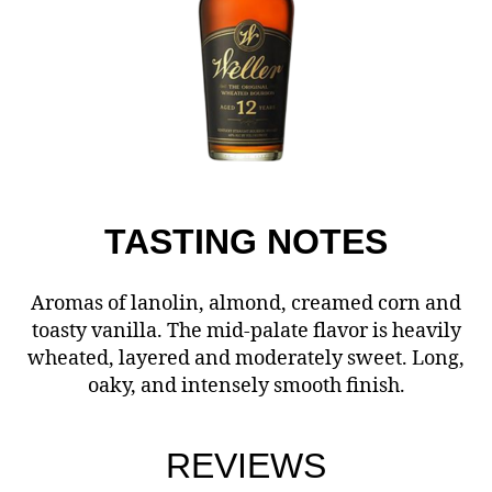
TASTING
NOTES
Aromas of lanolin, almond, creamed corn and
toasty vanilla. The mid-palate flavor is heavily
wheated, layered and moderately sweet. Long,
oaky, and intensely smooth finish.
REVIEWS