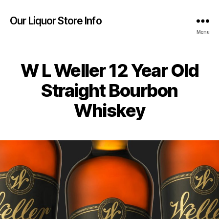
Our Liquor Store Info
Menu
W L Weller 12 Year Old
Straight Bourbon
Whiskey