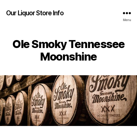
Our Liquor Store Info
Menu
Ole Smoky Tennessee
Moonshine