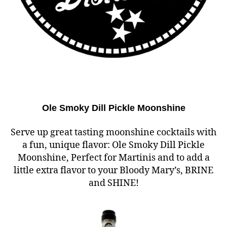
Ole Smoky Dill Pickle Moonshine
Serve up great tasting moonshine cocktails with
a fun, unique flavor: Ole Smoky Dill Pickle
Moonshine, Perfect for Martinis and to add a
little extra flavor to your Bloody Mary’s, BRINE
and SHINE!