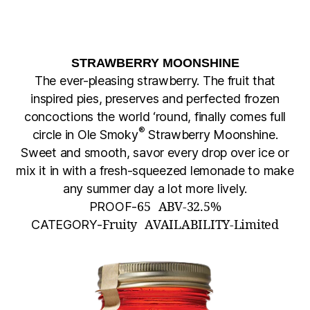
STRAWBERRY MOONSHINE
The ever-pleasing strawberry. The fruit that
inspired pies, preserves and perfected frozen
concoctions the world ‘round, finally comes full
®
circle in Ole Smoky
Strawberry Moonshine.
Sweet and smooth, savor every drop over ice or
mix it in with a fresh-squeezed lemonade to make
any summer day a lot more lively.
PROOF-
65
ABV-
32.5%
CATEGORY-
Fruity
AVAILABILITY-
Limited