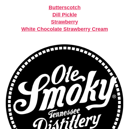
Butterscotch
Dill Pickle
Strawberry
White Chocolate Strawberry Cream