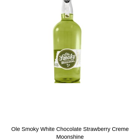
Ole Smoky White Chocolate Strawberry Creme
Moonshine