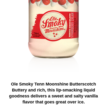
Ole Smoky Tenn Moonshine Butterscotch
Buttery and rich, this lip-smacking liquid
goodness delivers a sweet and salty vanilla
flavor that goes great over ice.