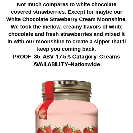
Not much compares to white chocolate
covered strawberries. Except for maybe our
White Chocolate Strawberry Cream Moonshine.
We took the mellow, creamy flavors of white
chocolate and fresh strawberries and mixed it
in with our moonshine to create a sipper that’ll
keep you coming back.
PROOF–35
ABV–
17.5%
Catagory–Creams
AVAILABILITY–Nationwide