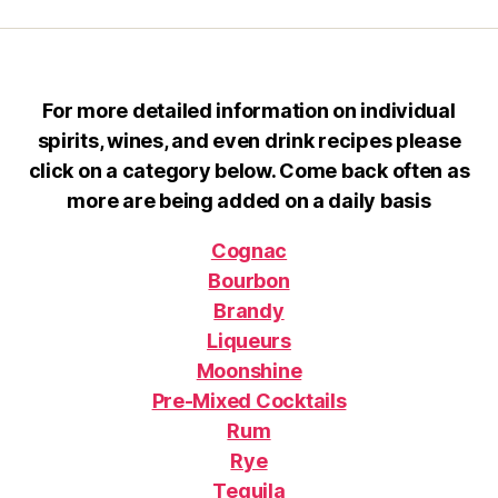
For more detailed information on individual
spirits, wines, and even drink recipes please
click on a category below. Come back often as
more are being added on a daily basis
Cognac
Bourbon
Brandy
Liqueurs
Moonshine
Pre-Mixed Cocktails
Rum
Rye
Tequila