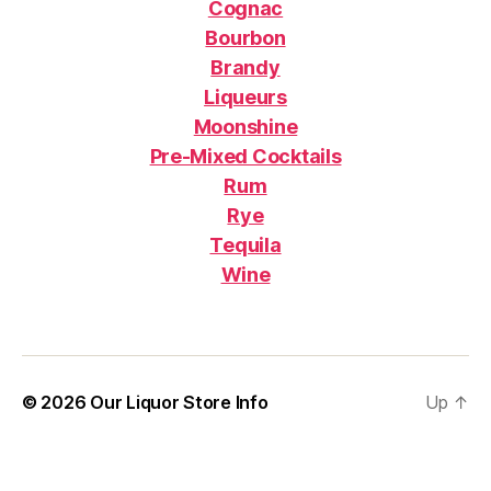
Cognac
Bourbon
Brandy
Liqueurs
Moonshine
Pre-Mixed Cocktails
Rum
Rye
Tequila
Wine
© 2026
Our Liquor Store Info
Up
↑