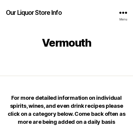
Our Liquor Store Info
Menu
Vermouth
For more detailed information on individual
spirits, wines, and even drink recipes please
click on a category below. Come back often as
more are being added on a daily basis