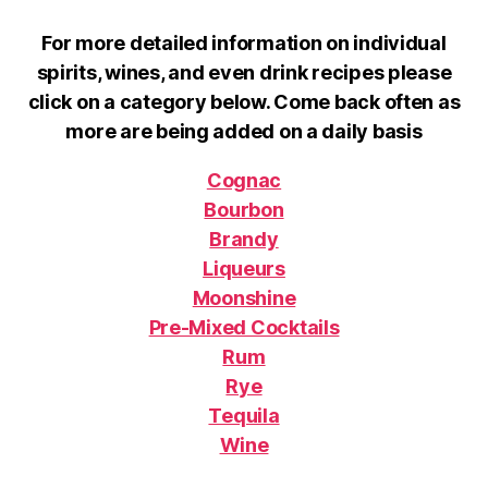
For more detailed information on individual
spirits, wines, and even drink recipes please
click on a category below. Come back often as
more are being added on a daily basis
Cognac
Bourbon
Brandy
Liqueurs
Moonshine
Pre-Mixed Cocktails
Rum
Rye
Tequila
Wine