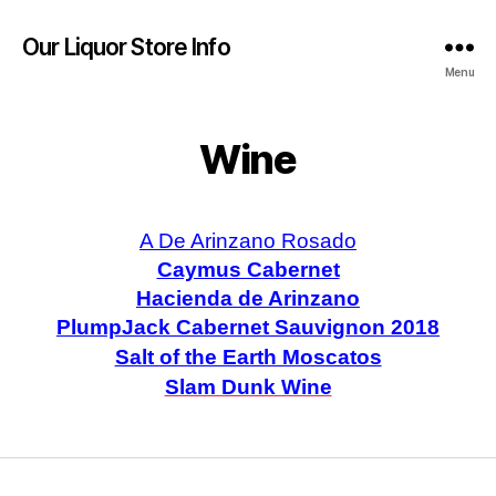
Our Liquor Store Info
Menu
Wine
A De Arinzano Rosado
Caymus Cabernet
Hacienda de Arinzano
PlumpJack Cabernet Sauvignon 2018
Salt of the Earth Moscatos
Slam Dunk Wine