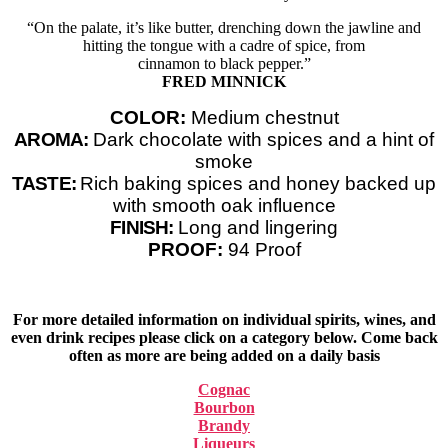
“On the palate, it’s like butter, drenching down the jawline and
hitting the tongue with a cadre of spice, from
cinnamon to black pepper.”
FRED MINNICK
COLOR:
Medium chestnut
AROMA:
Dark chocolate with spices and a hint of
smoke
TASTE:
Rich baking spices and honey backed up
with smooth oak influence
FINISH:
Long and lingering
PROOF:
94 Proof
For more detailed information on individual spirits, wines, and
even drink recipes please click on a category below. Come back
often as more are being added on a daily basis
Cognac
Bourbon
Brandy
Liqueurs