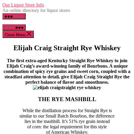
Skip
Our Liquor Store Info
to
An online directory for liquor stores
the
Menu
content
Menu
Close Menu
Elijah Craig Straight Rye Whiskey
The first extra-aged Kentucky Straight Rye Whiskey to join
Elijah Craig’s award-winning family of Bourbons. A unique
combination of spicy rye grains and sweet corn, coupled with a
steadfast attention to detail, give Elijah Craig Straight Rye the
perfect balance of flavor and smoothness.
THE RYE MASHBILL
While the distillation process for Straight Rye is
similar to our Small Batch Bourbon, the difference
lies in the mashbill. It’s 51% rye grain instead
of corn: the legal requirement for this style
of American Whiskey.